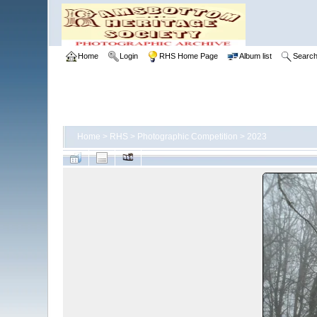
Home
Login
RHS Home Page
Album list
Searc
Home
>
RHS
>
Photographic Competition
>
2023