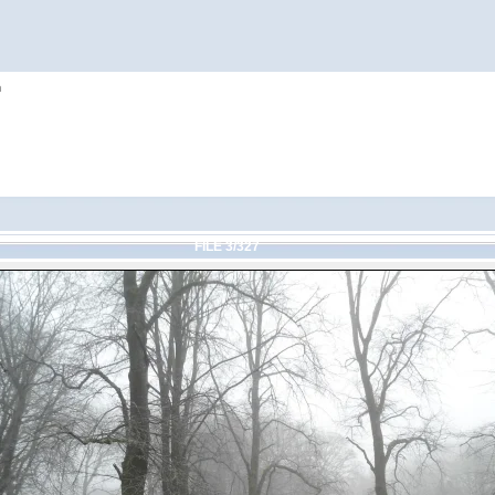
h
FILE 3/327