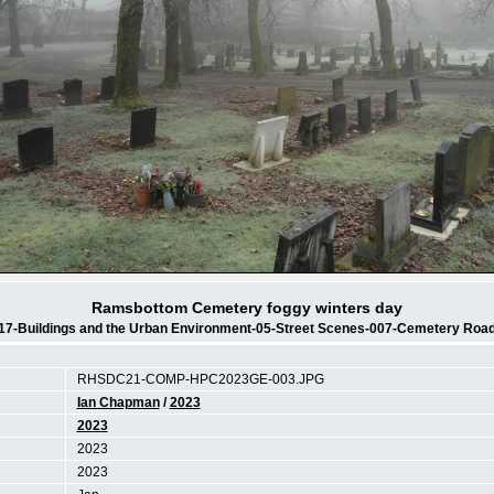
Ramsbottom Cemetery foggy winters day
17-Buildings and the Urban Environment-05-Street Scenes-007-Cemetery Roa
RHSDC21-COMP-HPC2023GE-003.JPG
Ian Chapman
/
2023
2023
2023
2023