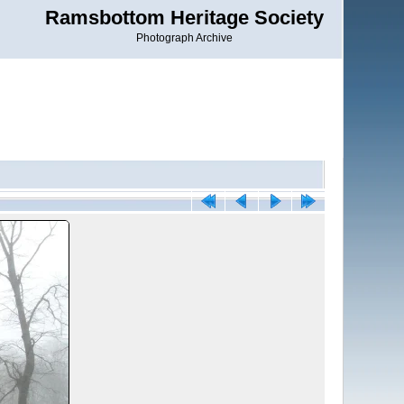
Ramsbottom Heritage Society
Photograph Archive