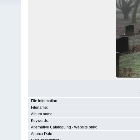
File information
Filename:
Album name:
Keywords:
Alternative Cataloguing - Website only:
Approx Date: