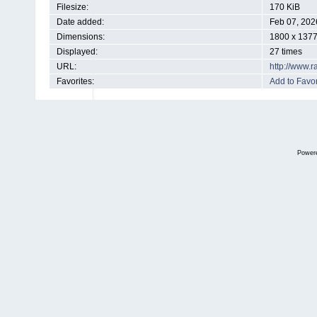
Filesize:
170 KiB
Date added:
Feb 07, 202
Dimensions:
1800 x 1377
Displayed:
27 times
URL:
http://www.
Favorites:
Add to Favor
Power