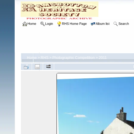
Home
Login
RHS Home Page
Album list
Search
Home
>
RHS
>
Photographic Competition
>
2011