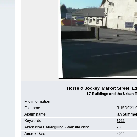
Horse & Jockey, Market Street, E
17-Buildings and the Urban 
File information
Filename:
RHSDC21-C
Album name:
Ian Summe
Keywords:
2011
Alternative Cataloguing - Website only:
2011
Approx Date:
2011