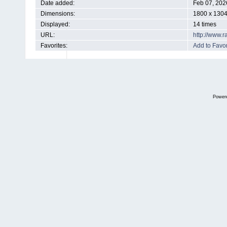
Date added:
Feb 07, 202
Dimensions:
1800 x 1304
Displayed:
14 times
URL:
http://www.
Favorites:
Add to Favor
Power