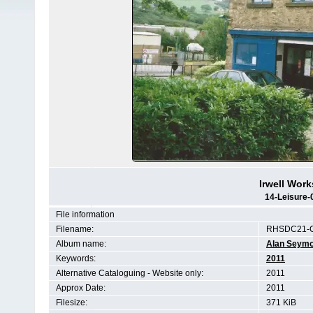
Irwell Work
14-Leisure-
File information
Filename:
RHSDC21-C
Album name:
Alan Seym
Keywords:
2011
Alternative Cataloguing - Website only:
2011
Approx Date:
2011
Filesize:
371 KiB