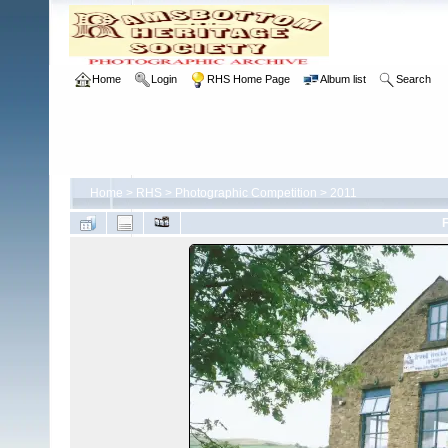
Home
Login
RHS Home Page
Album list
Search
Home
>
RHS
>
Photographic Competition
>
2011
F