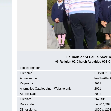
Launch of St Pauls Save o
06-Religion-02-Church Activities-001-C
File information
Filename:
RHSDC21-C
Album name:
Ian Smith
/
Keywords:
2011
Alternative Cataloguing - Website only:
2011
Approx Date:
2011
Filesize:
262 KiB
Date added:
Feb 07, 202
Dimensions:
1800 x 1203