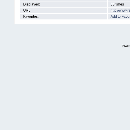
Displayed:
35 times
URL:
http://www.
Favorites:
Add to Favor
Power