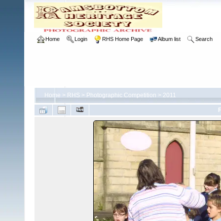
Home
Login
RHS Home Page
Album list
Search
Home
>
RHS
>
Photographic Competition
>
2011
F