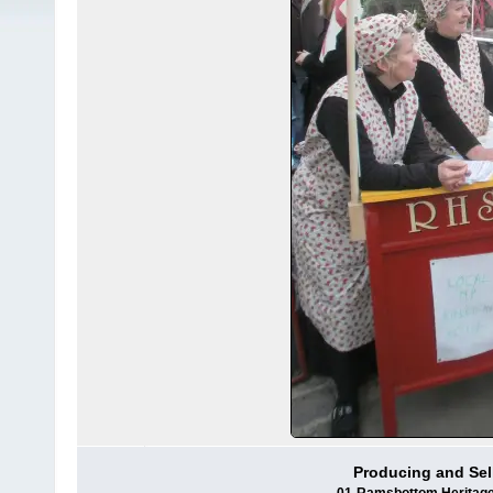
Producing and Se