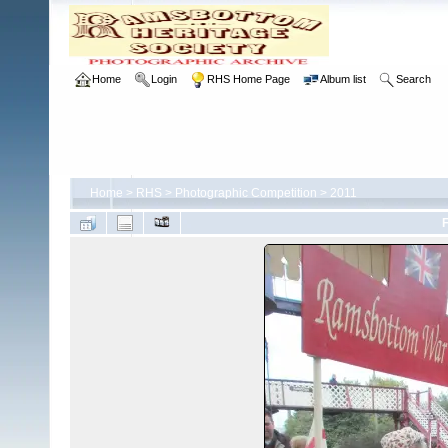
Home
Login
RHS Home Page
Album list
Search
Home
>
RHS
>
Photographic Competition
>
2011
F