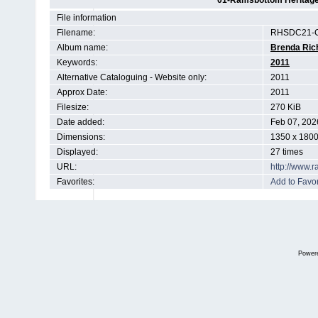
01-Ramsbottom Heritage 
File information
Filename:
RHSDC21-C
Album name:
Brenda Ric
Keywords:
2011
Alternative Cataloguing - Website only:
2011
Approx Date:
2011
Filesize:
270 KiB
Date added:
Feb 07, 202
Dimensions:
1350 x 1800
Displayed:
27 times
URL:
http://www.
Favorites:
Add to Favor
Power