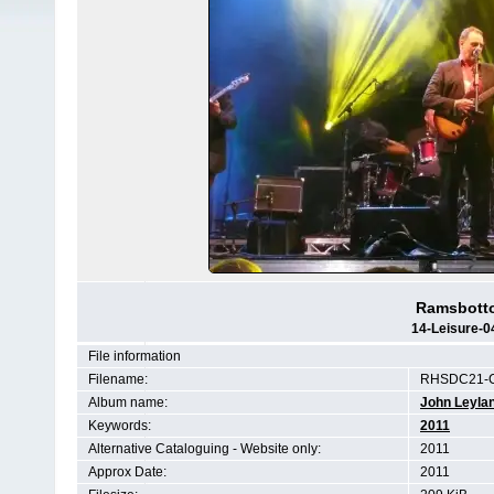
Ramsbotto
14-Leisure-0
File information
Filename:
RHSDC21-C
Album name:
John Leyla
Keywords:
2011
Alternative Cataloguing - Website only:
2011
Approx Date:
2011