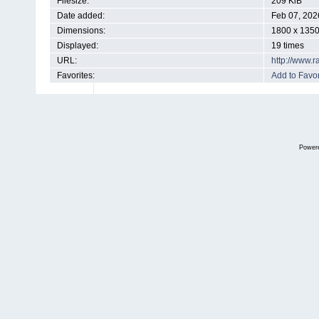
Filesize:
209 KiB
Date added:
Feb 07, 202
Dimensions:
1800 x 1350
Displayed:
19 times
URL:
http://www.
Favorites:
Add to Favor
Power