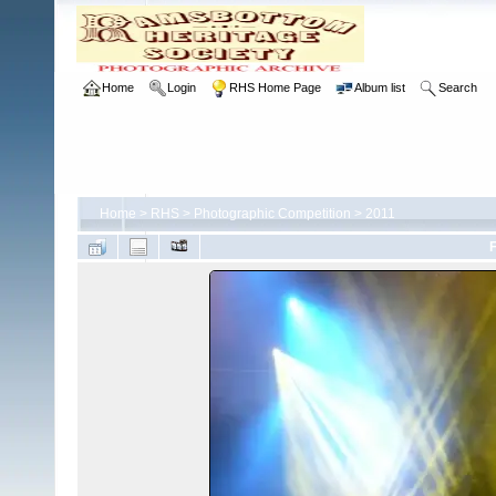
Home
Login
RHS Home Page
Album list
Search
Home
>
RHS
>
Photographic Competition
>
2011
F