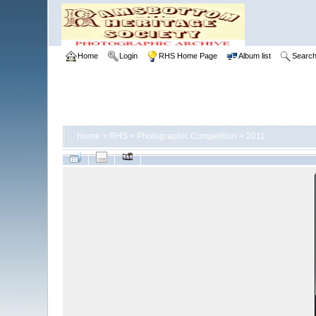
Home
Login
RHS Home Page
Album list
Searc
Home
>
RHS
>
Photographic Competition
>
2011