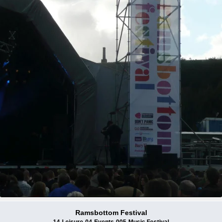
Ramsbottom Festival