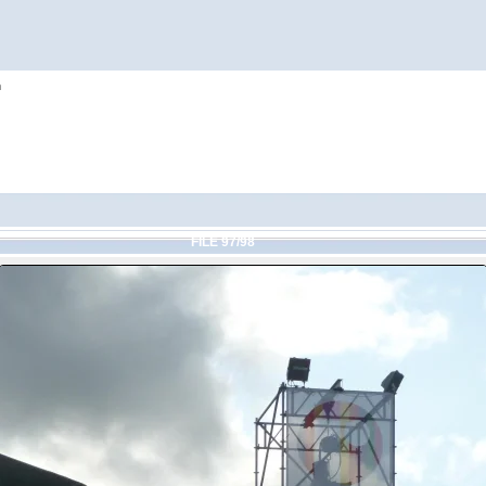
h
FILE 97/98