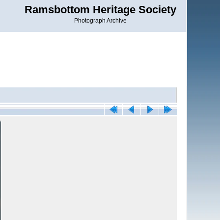
Ramsbottom Heritage Society
Photograph Archive