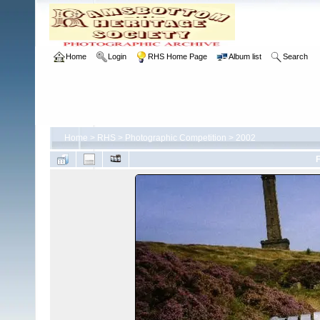
Home
Login
RHS Home Page
Album list
Search
Home
>
RHS
>
Photographic Competition
>
2002
F