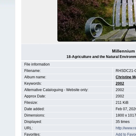
Millennium
18-Agriculture and the Natural Enviro
File information
Filename:
RHSDC21-C
Album name:
Christine M
Keywords:
2002
Alternative Cataloguing - Website only:
2002
Approx Date:
2002
Filesize:
211 KiB
Date added:
Feb 07, 202
Dimensions:
1800 x 1017
Displayed:
35 times
URL:
http://www.
Favorites:
Add to Favor