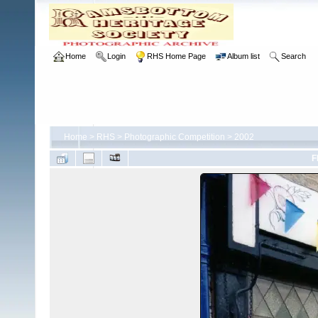
Home
Login
RHS Home Page
Album list
Search
Home
>
RHS
>
Photographic Competition
>
2002
F