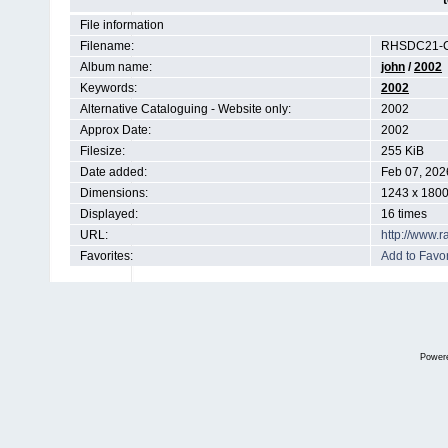
File information
Filename:
RHSDC21-C
Album name:
john
/
2002
Keywords:
2002
Alternative Cataloguing - Website only:
2002
Approx Date:
2002
Filesize:
255 KiB
Date added:
Feb 07, 202
Dimensions:
1243 x 1800
Displayed:
16 times
URL:
http://www.
Favorites:
Add to Favor
Power