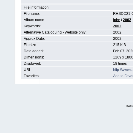
File information
Filename:
RHSDC21-C
Album name:
john
/
2002
Keywords:
2002
Alternative Cataloguing - Website only:
2002
Approx Date:
2002
Filesize:
215 KiB
Date added:
Feb 07, 202
Dimensions:
1269 x 1800
Displayed:
18 times
URL:
http://www.
Favorites:
Add to Favor
Power