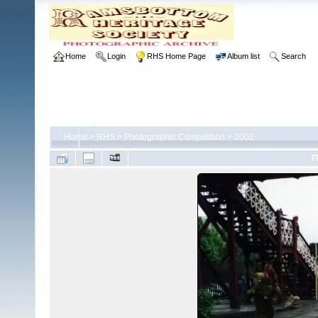
Home
Login
RHS Home Page
Album list
Search
Home
>
RHS
>
Photographic Competition
>
2002
F