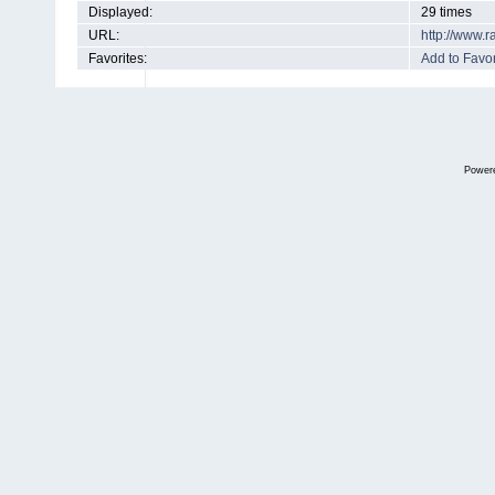
Displayed:
29 times
URL:
http://www.
Favorites:
Add to Favor
Power