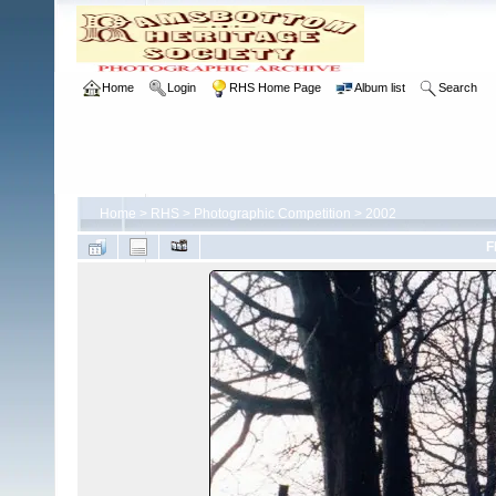
Home
Login
RHS Home Page
Album list
Search
Home
>
RHS
>
Photographic Competition
>
2002
F