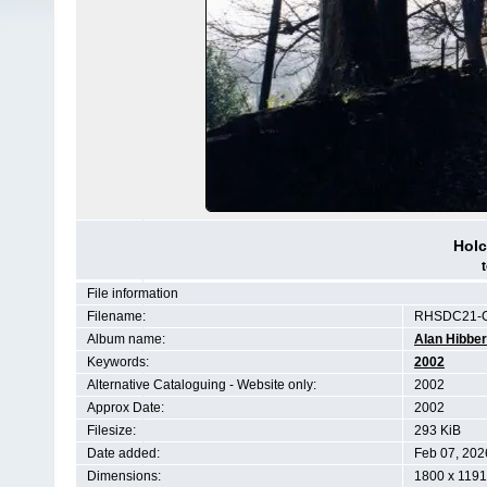
Hol
File information
Filename:
RHSDC21-C
Album name:
Alan Hibber
Keywords:
2002
Alternative Cataloguing - Website only:
2002
Approx Date:
2002
Filesize:
293 KiB
Date added:
Feb 07, 202
Dimensions:
1800 x 1191