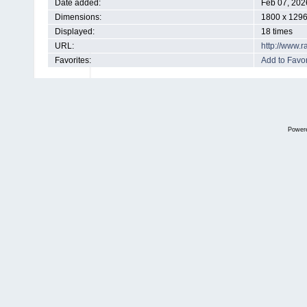
Date added:
Feb 07, 202
Dimensions:
1800 x 1296
Displayed:
18 times
URL:
http://www.
Favorites:
Add to Favor
Power