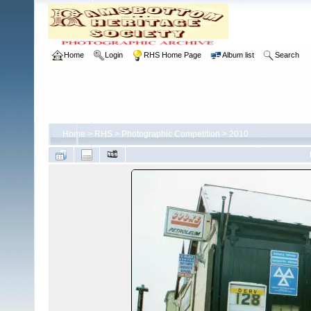
Home
Login
RHS Home Page
Album list
Search
Home
>
RHS
>
Photographic Competition
>
2010