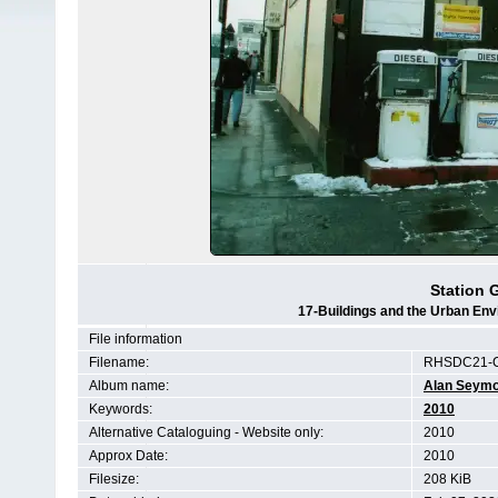
Station 
17-Buildings and the Urban Env
File information
Filename:
RHSDC21-
Album name:
Alan Seym
Keywords:
2010
Alternative Cataloguing - Website only:
2010
Approx Date:
2010
Filesize:
208 KiB