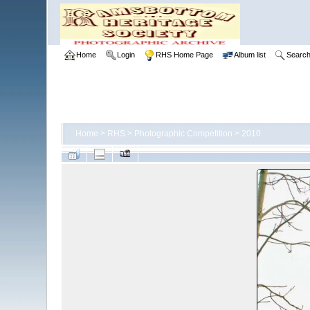
Home
Login
RHS Home Page
Album list
Searc
Home
>
RHS
>
Photographic Competition
>
2010