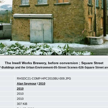
The Irwell Works Brewery, before conversion ; Square Street
7-Buildings and the Urban Environment-05-Street Scenes-026-Square Street ar
RHSDC21-COMP-HPC2010BU-009.JPG
Alan Seymour
/
2010
2010
2010
2010
307 KiB