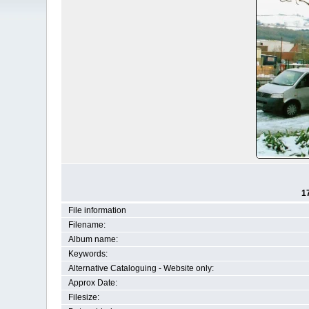
1
File information
Filename:
Album name:
Keywords:
Alternative Cataloguing - Website only:
Approx Date:
Filesize: