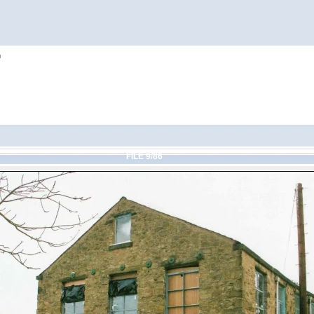
h
FILE 9/86