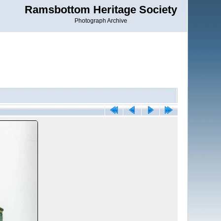
Ramsbottom Heritage Society
Photograph Archive