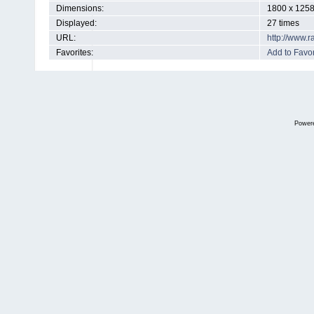
Dimensions:
1800 x 1258
Displayed:
27 times
URL:
http://www.
Favorites:
Add to Favor
Power