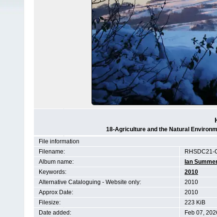
18-Agriculture and the Natural Enviro
File information
Filename:
RHSDC21-C
Album name:
Ian Summe
Keywords:
2010
Alternative Cataloguing - Website only:
2010
Approx Date:
2010
Filesize:
223 KiB
Date added:
Feb 07, 202