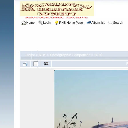
Home
Login
RHS Home Page
Album list
Search
Home
>
RHS
>
Photographic Competition
>
2010
F