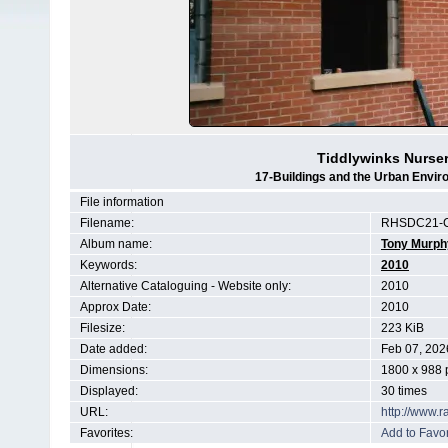
Tiddlywinks Nurse
17-Buildings and the Urban Envir
File information
Filename:
RHSDC21-C
Album name:
Tony Murph
Keywords:
2010
Alternative Cataloguing - Website only:
2010
Approx Date:
2010
Filesize:
223 KiB
Date added:
Feb 07, 202
Dimensions:
1800 x 988 
Displayed:
30 times
URL:
http://www.
Favorites:
Add to Favor