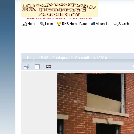
Home
Login
RHS Home Page
Album list
Search
Home
>
RHS
>
Photographic Competition
>
2010
F