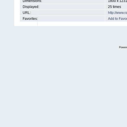
Dimensions:
1800 x 1231
Displayed:
25 times
URL:
http://www.
Favorites:
Add to Favor
Power