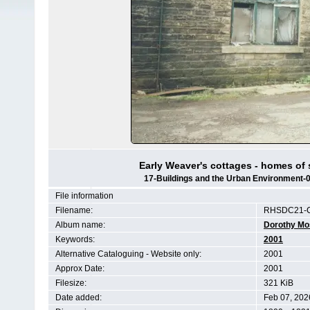
Early Weaver's cottages - homes of 
17-Buildings and the Urban Environment
File information
Filename:
RHSDC21-
Album name:
Dorothy Mo
Keywords:
2001
Alternative Cataloguing - Website only:
2001
Approx Date:
2001
Filesize:
321 KiB
Date added:
Feb 07, 202