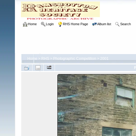
Home
Login
RHS Home Page
Album list
Search
Home
>
RHS
>
Photographic Competition
>
2001
F