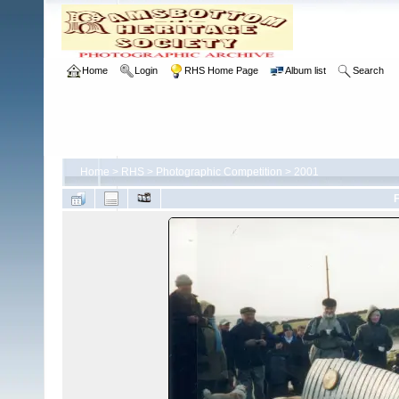
Home
Login
RHS Home Page
Album list
Search
Home
>
RHS
>
Photographic Competition
>
2001
F