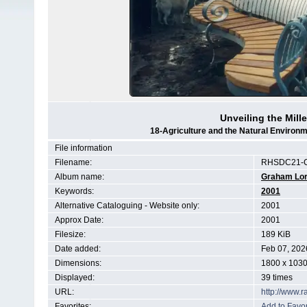
Unveiling the Mil
18-Agriculture and the Natural Enviro
File information
Filename:
RHSDC21-C
Album name:
Graham Lo
Keywords:
2001
Alternative Cataloguing - Website only:
2001
Approx Date:
2001
Filesize:
189 KiB
Date added:
Feb 07, 202
Dimensions:
1800 x 1030
Displayed:
39 times
URL:
http://www.
Favorites:
Add to Favor