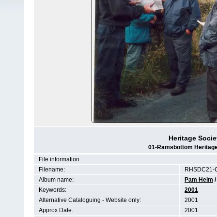
Heritage Socie
01-Ramsbottom Heritage 
File information
Filename:
RHSDC21-C
Album name:
Pam Helm
Keywords:
2001
Alternative Cataloguing - Website only:
2001
Approx Date:
2001