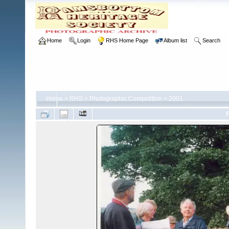
Home
Login
RHS Home Page
Album list
Search
Home
>
RHS
>
Photographic Competition
>
2001
F