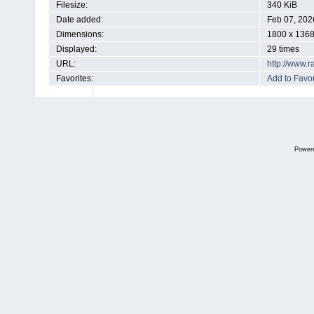
Filesize:
340 KiB
Date added:
Feb 07, 202
Dimensions:
1800 x 1368
Displayed:
29 times
URL:
http://www.
Favorites:
Add to Favor
Power