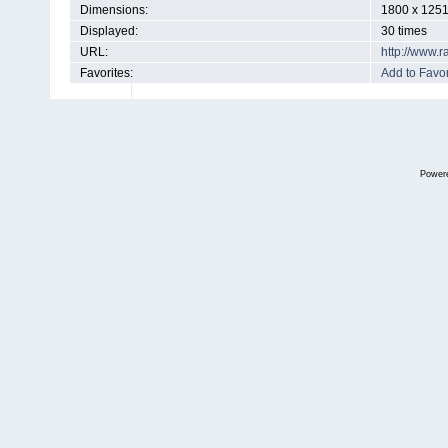
Dimensions:
1800 x 1251
Displayed:
30 times
URL:
http://www.
Favorites:
Add to Favor
Power