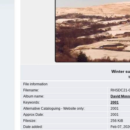
Winter su
File information
Filename:
RHSDC21-C
Album name:
David Moss
Keywords:
2001
Alternative Cataloguing - Website only:
2001
Approx Date:
2001
Filesize:
256 KiB
Date added:
Feb 07, 202