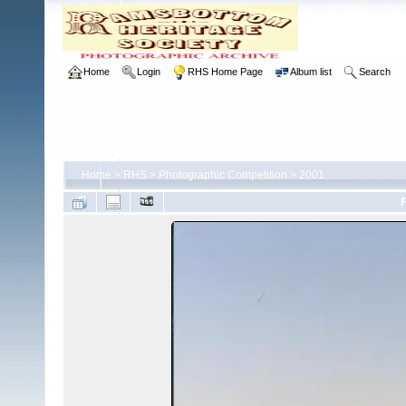
Home
Login
RHS Home Page
Album list
Search
Home
>
RHS
>
Photographic Competition
>
2001
F