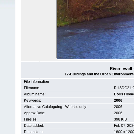
River Irwel
17-Buildings and the Urban Environment
File information
Filename:
RHSDC21-C
Album name:
Doris Hibbe
Keywords:
2006
Alternative Cataloguing - Website only:
2006
Approx Date:
2006
Filesize:
398 KiB
Date added:
Feb 07, 202
Dimensions:
1800 x 1200