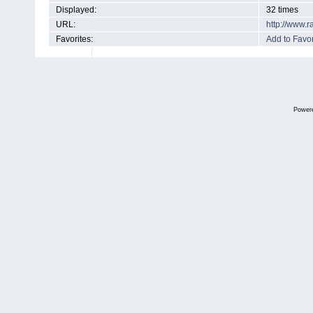
Displayed:
32 times
URL:
http://www.
Favorites:
Add to Favor
Power