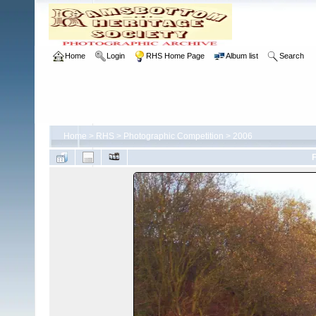
Home
Login
RHS Home Page
Album list
Search
Home
>
RHS
>
Photographic Competition
>
2006
F