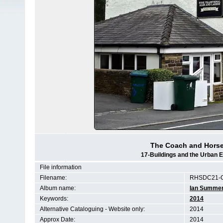
The Coach and Horses
17-Buildings and the Urban 
File information
Filename:
RHSDC21-
Album name:
Ian Summe
Keywords:
2014
Alternative Cataloguing - Website only:
2014
Approx Date:
2014