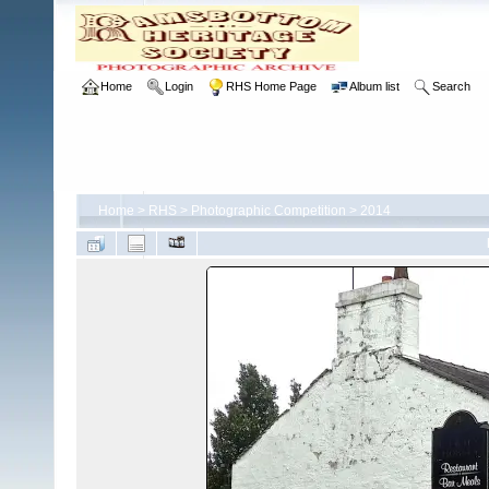
Home
Login
RHS Home Page
Album list
Search
Home
>
RHS
>
Photographic Competition
>
2014