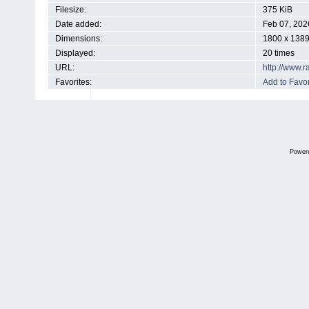
Filesize:
375 KiB
Date added:
Feb 07, 202
Dimensions:
1800 x 1389
Displayed:
20 times
URL:
http://www.
Favorites:
Add to Favor
Power