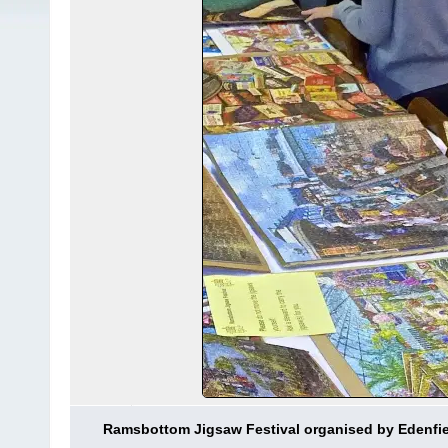
Ramsbottom Jigsaw Festival organised by Edenfi