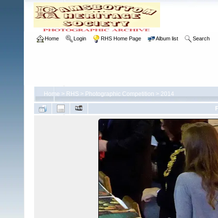
Home
Login
RHS Home Page
Album list
Search
Home
>
RHS
>
Photographic Competition
>
2014
F