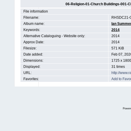
06-Religion-01-Church Buildings-001-Ch
File information
Filename:
RHSDC21-C
Album name:
Ian Summe
Keywords:
2014
Alternative Cataloguing - Website only:
2014
Approx Date:
2014
Filesize:
571 KiB
Date added:
Feb 07, 202
Dimensions:
1725 x 1800
Displayed:
31 times
URL:
http://www.
Favorites:
Add to Favor
Power