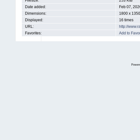
Filesize:
253 KiB
Date added:
Feb 07, 202
Dimensions:
1800 x 1350
Displayed:
16 times
URL:
http://www.
Favorites:
Add to Favor
Power