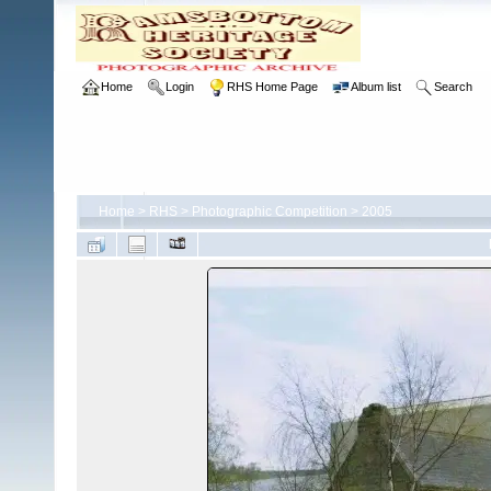
Home
Login
RHS Home Page
Album list
Search
Home
>
RHS
>
Photographic Competition
>
2005