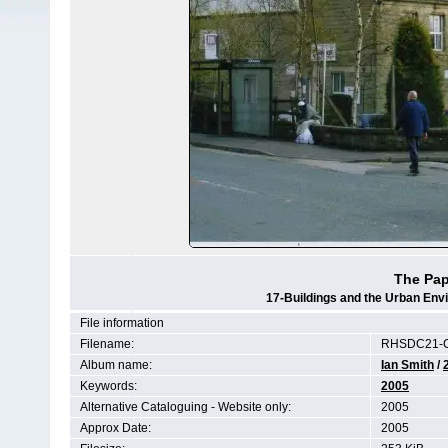
The Pap
17-Buildings and the Urban Env
File information
Filename:
RHSDC21-
Album name:
Ian Smith
/
Keywords:
2005
Alternative Cataloguing - Website only:
2005
Approx Date:
2005