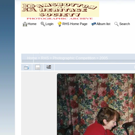
Home
Login
RHS Home Page
Album list
Search
Home
>
RHS
>
Photographic Competition
>
2005