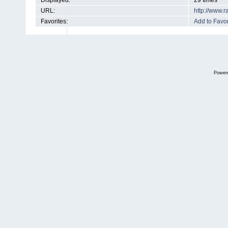
Displayed:
29 times
URL:
http://www.
Favorites:
Add to Favor
Power