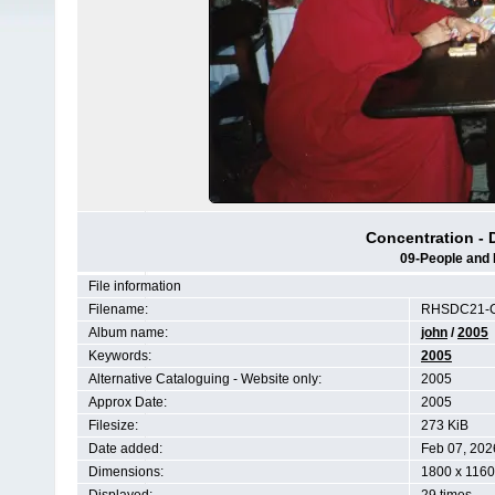
Concentration - 
09-People and 
File information
Filename:
RHSDC21-C
Album name:
john
/
2005
Keywords:
2005
Alternative Cataloguing - Website only:
2005
Approx Date:
2005
Filesize:
273 KiB
Date added:
Feb 07, 202
Dimensions:
1800 x 1160