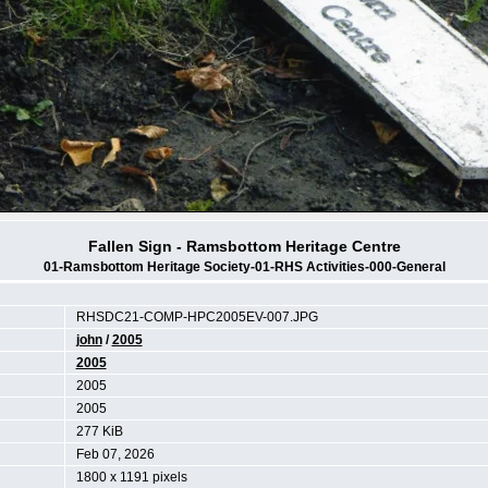
Fallen Sign - Ramsbottom Heritage Centre
01-Ramsbottom Heritage Society-01-RHS Activities-000-General
RHSDC21-COMP-HPC2005EV-007.JPG
john
/
2005
2005
2005
2005
277 KiB
Feb 07, 2026
1800 x 1191 pixels