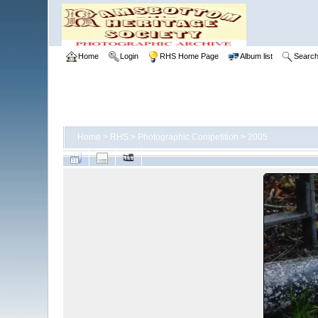
Home
Login
RHS Home Page
Album list
Searc
Home
>
RHS
>
Photographic Competition
>
2005