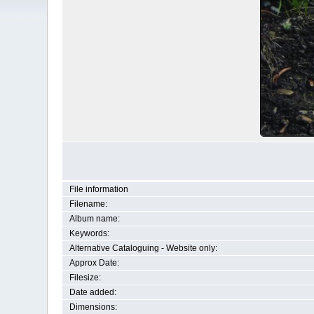
File information
Filename:
Album name:
Keywords:
Alternative Cataloguing - Website only:
Approx Date:
Filesize:
Date added:
Dimensions: