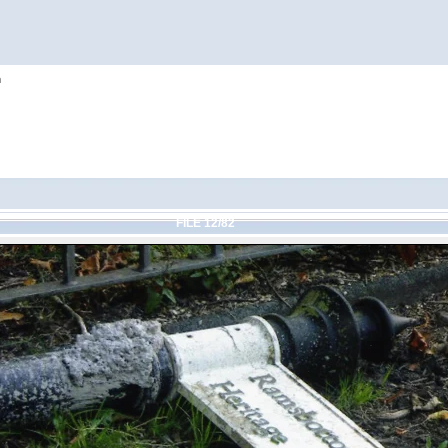
h
FILE 12/82