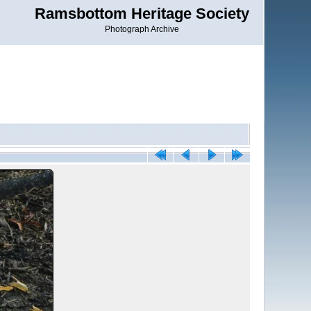
Ramsbottom Heritage Society
Photograph Archive