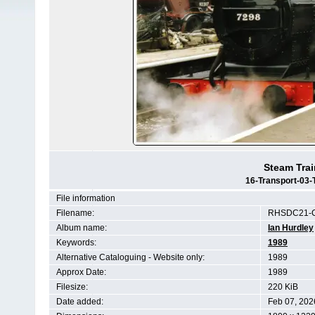
Steam Trai
16-Transport-03-
File information
Filename:
RHSDC21-C
Album name:
Ian Hurdley
Keywords:
1989
Alternative Cataloguing - Website only:
1989
Approx Date:
1989
Filesize:
220 KiB
Date added:
Feb 07, 202