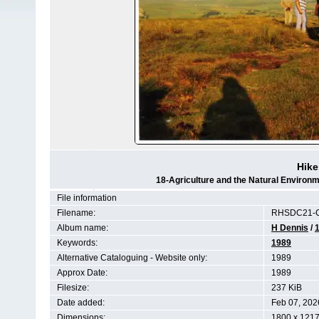
Hike
18-Agriculture and the Natural Enviro
File information
Filename:
RHSDC21-C
Album name:
H Dennis
/
Keywords:
1989
Alternative Cataloguing - Website only:
1989
Approx Date:
1989
Filesize:
237 KiB
Date added:
Feb 07, 202
Dimensions:
1800 x 1217