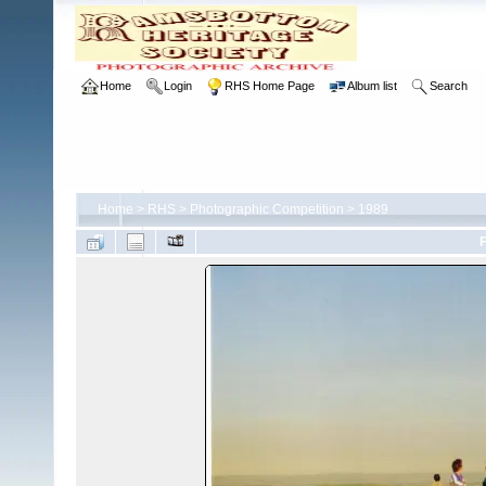
Home
Login
RHS Home Page
Album list
Search
Home
>
RHS
>
Photographic Competition
>
1989
F