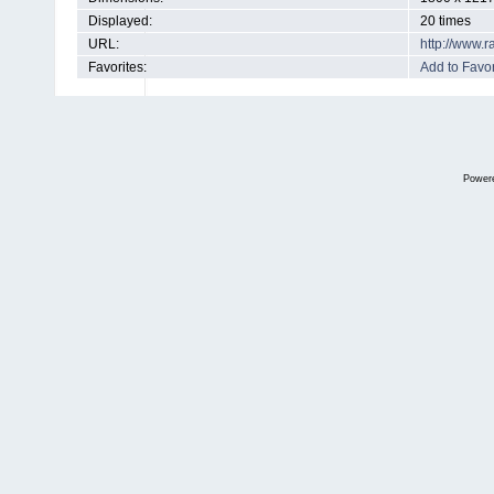
Displayed:
20 times
URL:
http://www.
Favorites:
Add to Favor
Power