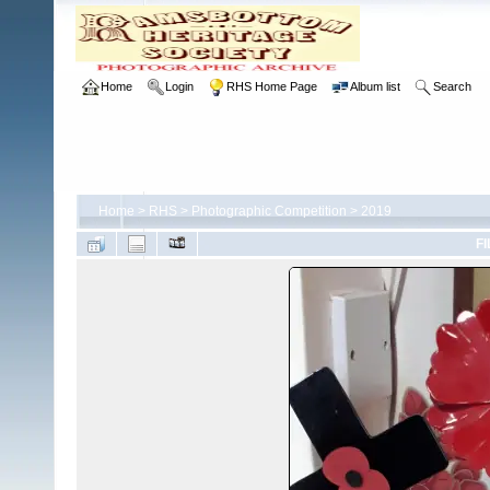
Home
Login
RHS Home Page
Album list
Search
Home
>
RHS
>
Photographic Competition
>
2019
FI