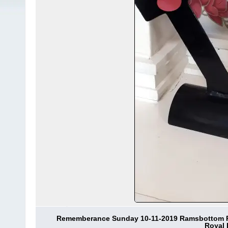
Rememberance Sunday 10-11-2019 Ramsbottom Roy
Royal 