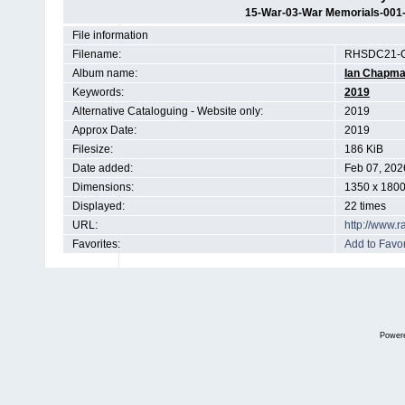
15-War-03-War Memorials-001
File information
Filename:
RHSDC21-C
Album name:
Ian Chapm
Keywords:
2019
Alternative Cataloguing - Website only:
2019
Approx Date:
2019
Filesize:
186 KiB
Date added:
Feb 07, 202
Dimensions:
1350 x 1800
Displayed:
22 times
URL:
http://www.
Favorites:
Add to Favor
Power