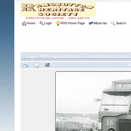
Home
Login
RHS Home Page
Album list
Search
Home
>
RHS
>
Special Collections
>
Ramsbottom Bus Collection
F