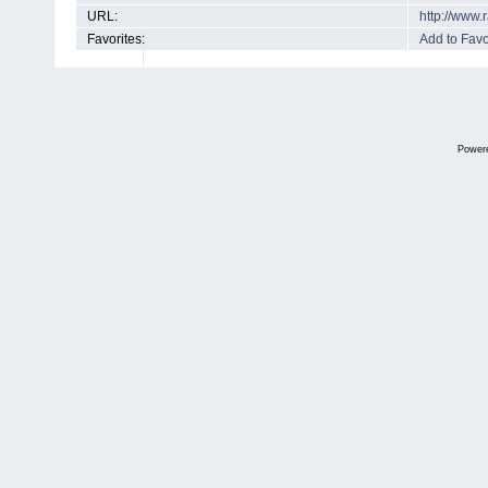
URL:
http://www
Favorites:
Add to Favo
Power