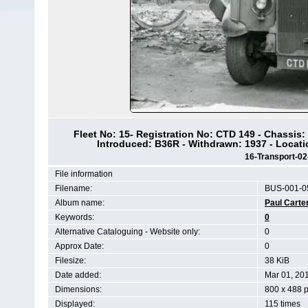
Fleet No: 15- Registration No: CTD 149 - Chassis
Introduced: B36R - Withdrawn: 1937 - Locat
16-Transport-0
File information
Filename:
BUS-001-0
Album name:
Paul Carte
Keywords:
0
Alternative Cataloguing - Website only:
0
Approx Date:
0
Filesize:
38 KiB
Date added:
Mar 01, 20
Dimensions:
800 x 488 p
Displayed:
115 times