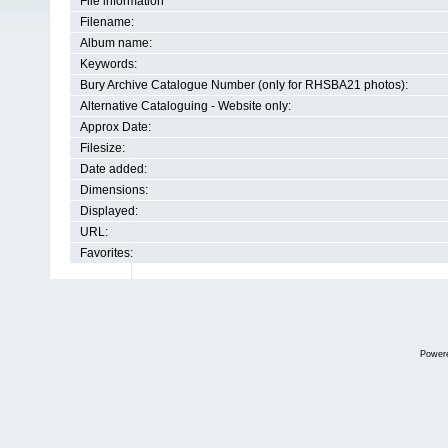
File information
Filename:
Album name:
Keywords:
Bury Archive Catalogue Number (only for RHSBA21 photos):
Alternative Cataloguing - Website only:
Approx Date:
Filesize:
Date added:
Dimensions:
Displayed:
URL:
Favorites:
Power