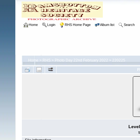
Home
Login
RHS Home Page
Album list
Search
Home
>
RHS
>
Photo Day 22nd February 2022
>
220225
F
Level