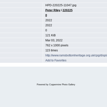
HPD-220225-11047.jpg
Peter Riley
/
220225
0
2022
2022
0
121 KiB
Mar 03, 2022
762 x 1000 pixels
115 times
http://www.ramsbottomheritage.org.uk/cpg/dis
Add to Favorites
Powered by
Coppermine Photo Gallery