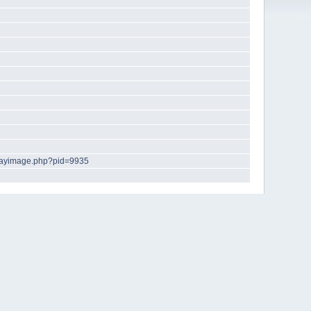
playimage.php?pid=9935