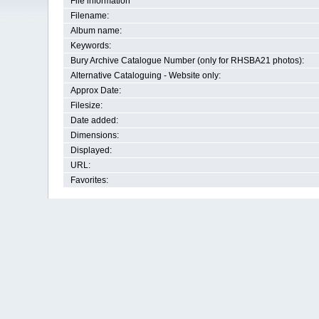
File information
Filename:
Album name:
Keywords:
Bury Archive Catalogue Number (only for RHSBA21 photos):
Alternative Cataloguing - Website only:
Approx Date:
Filesize:
Date added:
Dimensions:
Displayed:
URL:
Favorites: