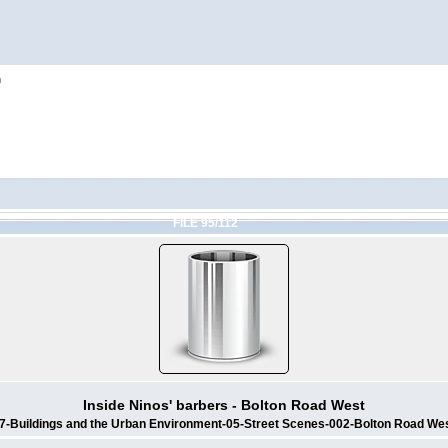
h
FILE 95/112
Inside Ninos' barbers - Bolton Road West
7-Buildings and the Urban Environment-05-Street Scenes-002-Bolton Road We