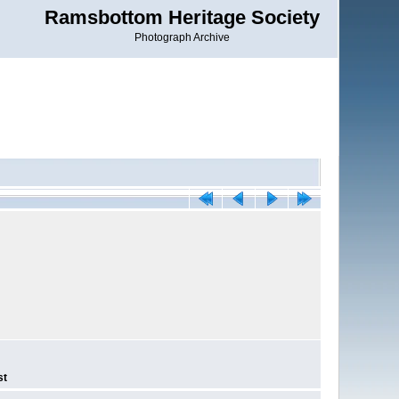
Ramsbottom Heritage Society
Photograph Archive
st