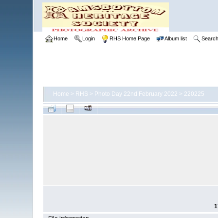
Home
Login
RHS Home Page
Album list
Searc
Home
>
RHS
>
Photo Day 22nd February 2022
>
220225
1