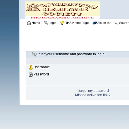
Home
Login
RHS Home Page
Album list
Searc
Enter your username and password to login
Username
Password
I forgot my password
Missed activation link?