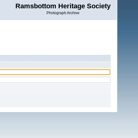
Ramsbottom Heritage Society
Photograph Archive