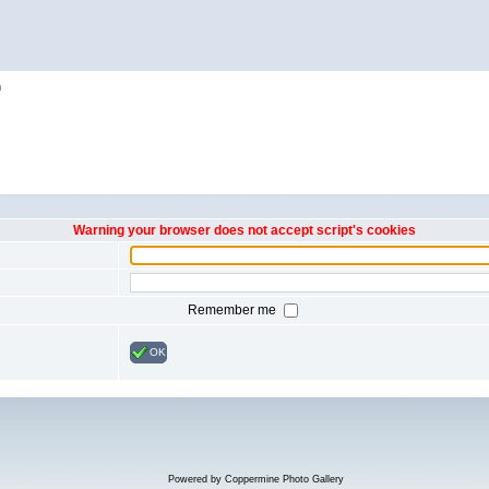
h
Warning your browser does not accept script's cookies
Remember me
OK
Powered by
Coppermine Photo Gallery