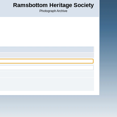
Ramsbottom Heritage Society
Photograph Archive