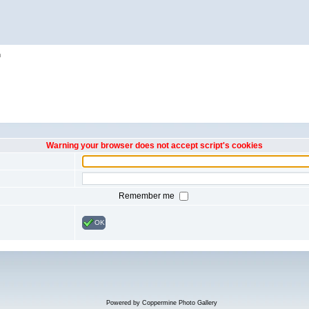
h
Warning your browser does not accept script's cookies
Remember me
OK
Powered by
Coppermine Photo Gallery