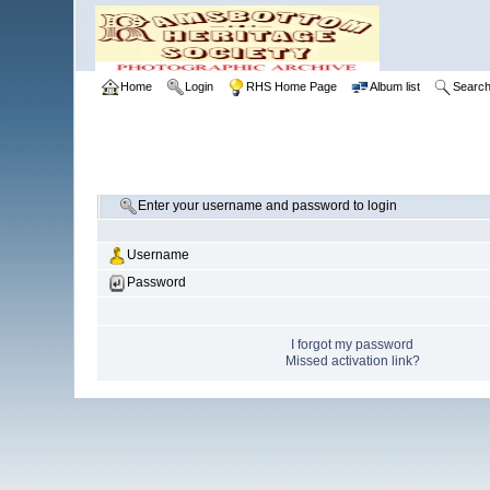
Home
Login
RHS Home Page
Album list
Searc
Enter your username and password to login
Username
Password
I forgot my password
Missed activation link?