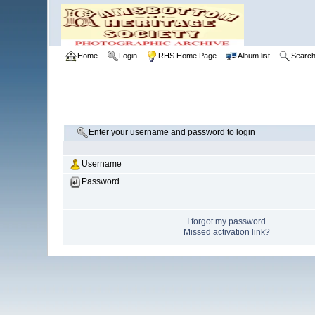
Home
Login
RHS Home Page
Album list
Searc
Enter your username and password to login
Username
Password
I forgot my password
Missed activation link?