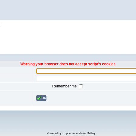
h
Warning your browser does not accept script's cookies
Remember me
OK
Powered by
Coppermine Photo Gallery