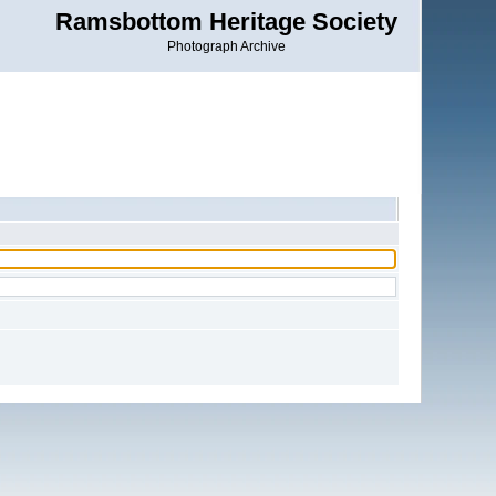
Ramsbottom Heritage Society
Photograph Archive