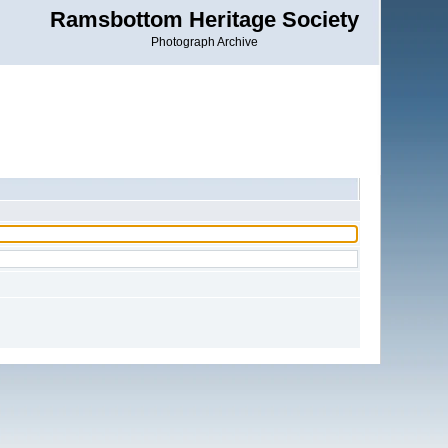
Ramsbottom Heritage Society
Photograph Archive