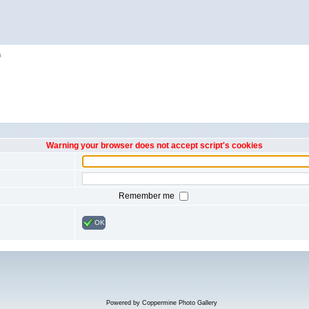
h
Warning your browser does not accept script's cookies
Remember me
OK
Powered by
Coppermine Photo Gallery