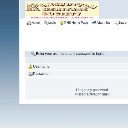
Home
Login
RHS Home Page
Album list
Searc
Enter your username and password to login
Username
Password
I forgot my password
Missed activation link?