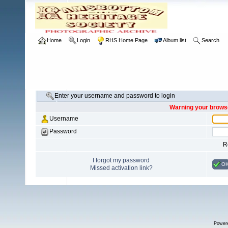
Home
Login
RHS Home Page
Album list
Search
Enter your username and password to login
Warning your browse
Username
Password
R
I forgot my password
O
Missed activation link?
Power