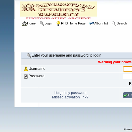
Home
Login
RHS Home Page
Album list
Search
Enter your username and password to login
Warning your browse
Username
Password
R
I forgot my password
O
Missed activation link?
Power