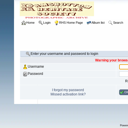
Home
Login
RHS Home Page
Album list
Search
Enter your username and password to login
Warning your browse
Username
Password
R
I forgot my password
O
Missed activation link?
Power