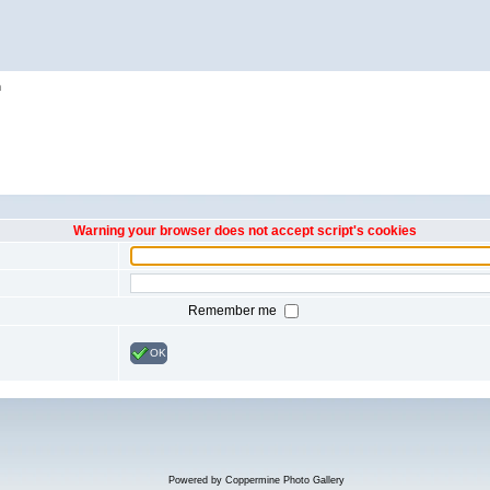
h
Warning your browser does not accept script's cookies
Remember me
OK
Powered by
Coppermine Photo Gallery