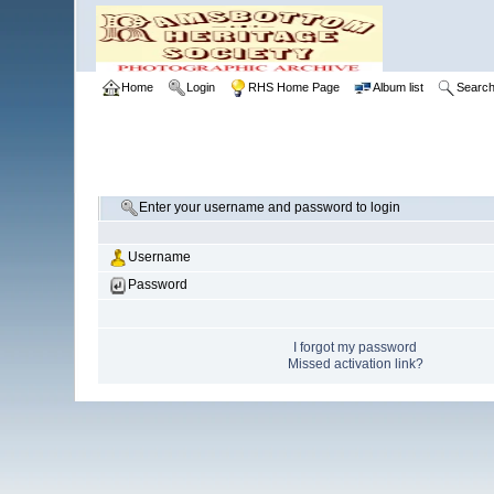
Home
Login
RHS Home Page
Album list
Searc
Enter your username and password to login
Username
Password
I forgot my password
Missed activation link?