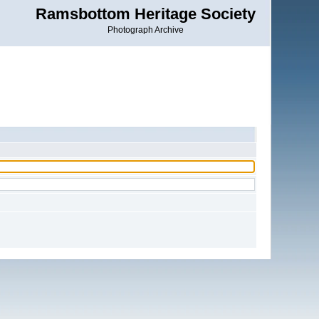
Ramsbottom Heritage Society
Photograph Archive