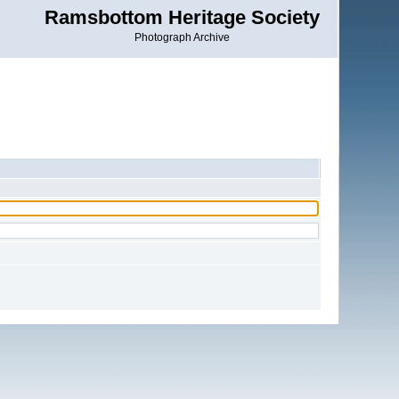
Ramsbottom Heritage Society
Photograph Archive