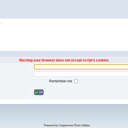
h
Warning your browser does not accept script's cookies
Remember me
OK
Powered by
Coppermine Photo Gallery