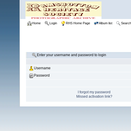
Home
Login
RHS Home Page
Album list
Searc
Enter your username and password to login
Username
Password
I forgot my password
Missed activation link?