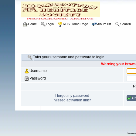
Home
Login
RHS Home Page
Album list
Search
Enter your username and password to login
Warning your browse
Username
Password
R
I forgot my password
O
Missed activation link?
Power