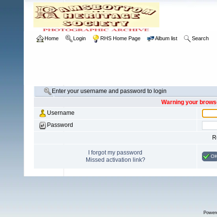
Home
Login
RHS Home Page
Album list
Search
Enter your username and password to login
Warning your browse
Username
Password
R
I forgot my password
O
Missed activation link?
Power