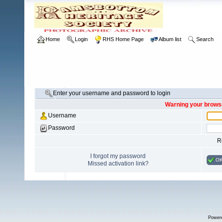
Home
Login
RHS Home Page
Album list
Search
Enter your username and password to login
Warning your browse
Username
Password
R
I forgot my password
O
Missed activation link?
Power