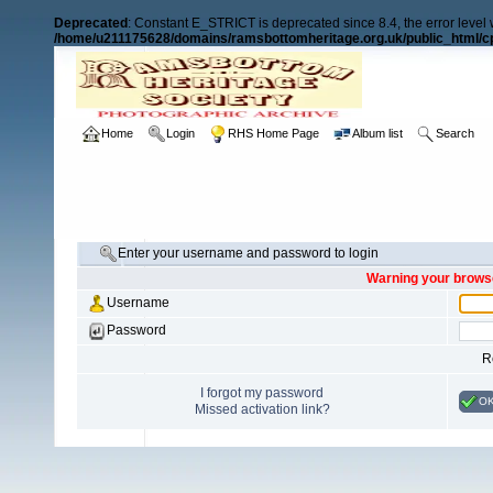
Deprecated
: Constant E_STRICT is deprecated since 8.4, the error level
/home/u211175628/domains/ramsbottomheritage.org.uk/public_html/cp
Home
Login
RHS Home Page
Album list
Search
Enter your username and password to login
Warning your browse
Username
Password
R
I forgot my password
O
Missed activation link?