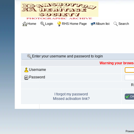
Home
Login
RHS Home Page
Album list
Search
Enter your username and password to login
Warning your browse
Username
Password
R
I forgot my password
O
Missed activation link?
Power