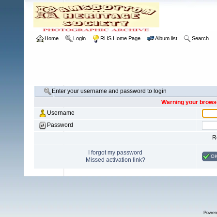
Home
Login
RHS Home Page
Album list
Search
Enter your username and password to login
Warning your browse
Username
Password
R
I forgot my password
O
Missed activation link?
Power