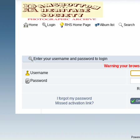
Home
Login
RHS Home Page
Album list
Search
Enter your username and password to login
Warning your browse
Username
Password
R
I forgot my password
O
Missed activation link?
Power