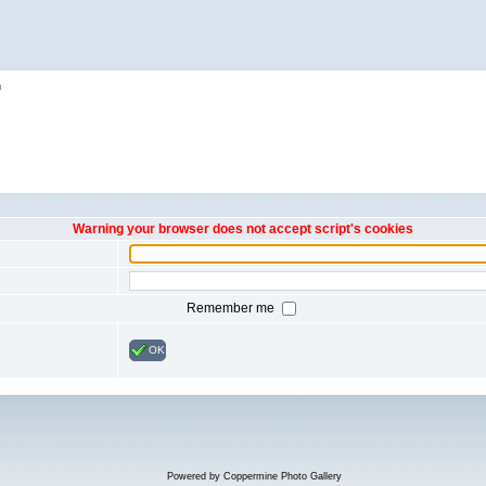
h
Warning your browser does not accept script's cookies
Remember me
OK
Powered by
Coppermine Photo Gallery