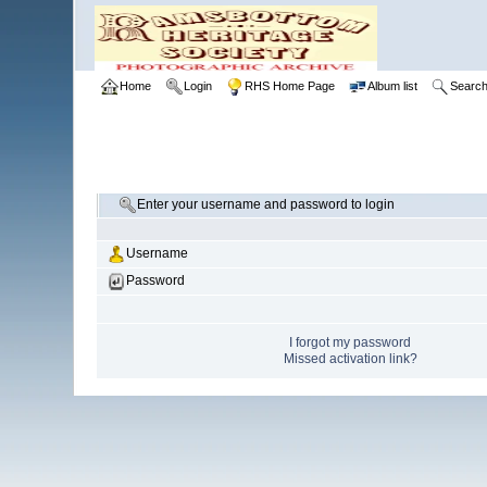
Home
Login
RHS Home Page
Album list
Searc
Enter your username and password to login
Username
Password
I forgot my password
Missed activation link?