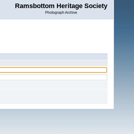
Ramsbottom Heritage Society
Photograph Archive