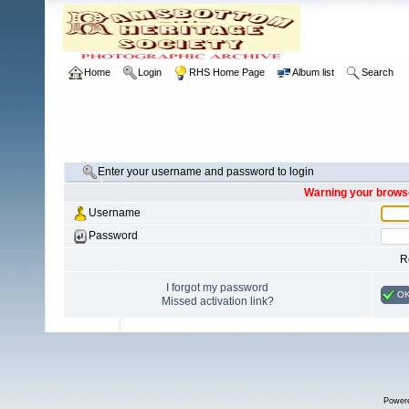
Home
Login
RHS Home Page
Album list
Search
Enter your username and password to login
Warning your browse
Username
Password
R
I forgot my password
O
Missed activation link?
Power