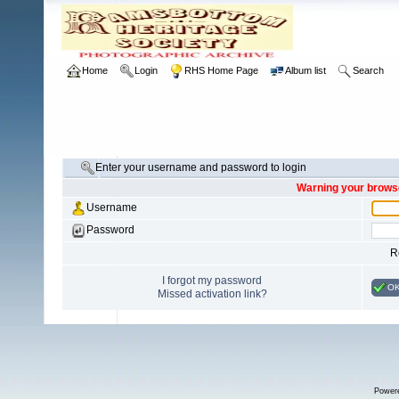
Home
Login
RHS Home Page
Album list
Search
Enter your username and password to login
Warning your browse
Username
Password
R
I forgot my password
O
Missed activation link?
Power